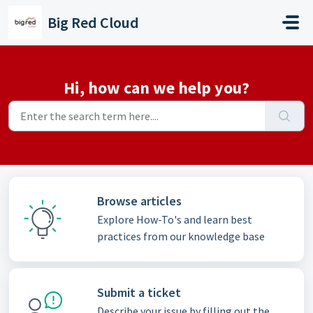
Skip to main content
Big Red Cloud
Hi, how can we help you?
Browse articles
Explore How-To's and learn best
practices from our knowledge base
Submit a ticket
Describe your issue by filling out the