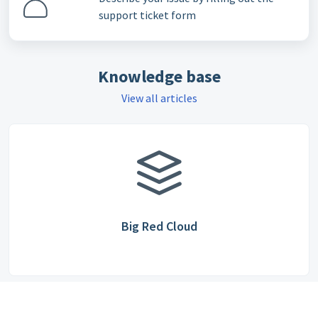
support ticket form
Knowledge base
View all articles
Big Red Cloud