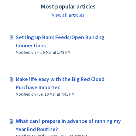
Most popular articles
View all articles
Setting up Bank Feeds/Open Banking
Connections
Modified on Fri, 6 Mar at 1:48 PM
Make life easy with the Big Red Cloud
Purchase Importer.
Modified on Tue, 10 Mar at 7:41 PM
What can I prepare in advance of running my
Year End Routine?